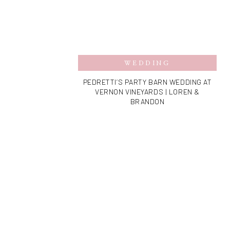
WEDDING
PEDRETTI’S PARTY BARN WEDDING AT
VERNON VINEYARDS | LOREN &
BRANDON