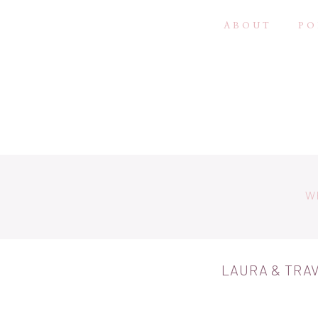
ABOUT
PO
W
LAURA & TRAV