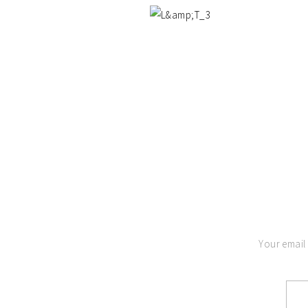
Your email 