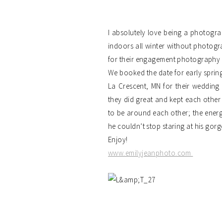
I absolutely love being a photogra
indoors all winter without photogr
for their engagement photography 
We booked the date for early spring
La Crescent, MN for their wedding 
they did great and kept each other 
to be around each other; the energ
he couldn’t stop staring at his gorg
Enjoy!
www.emilyjeanphoto.com