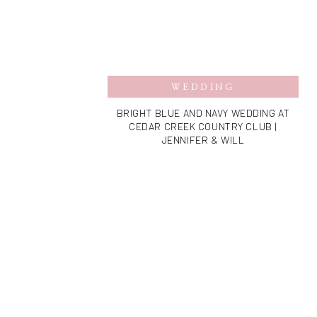
WEDDING
BRIGHT BLUE AND NAVY WEDDING AT
CEDAR CREEK COUNTRY CLUB |
JENNIFER & WILL