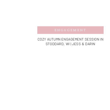
ENGAGEMENT
COZY AUTUMN ENGAGEMENT SESSION IN
STODDARD, WI | JESS & DARIN