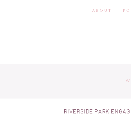
ABOUT
PO
W
RIVERSIDE PARK ENGA