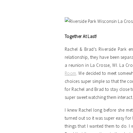
Together At Last!
Rachel & Brad’s Riverside Park e
relationship, they have been separ
a reunion in La Crosse, WI. La Cro
Room
. We decided to meet somewhe
choices super simple so that the cou
for Rachel and Brad to stay close t
super sweet watching them interact. 
I knew Rachel long before she met
turned out so it was super easy for 
things that I wanted them to do. I