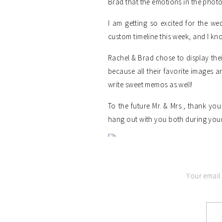
Brad that the emotions in the phot
I am getting so excited for the we
custom timeline this week, and I kn
Rachel & Brad chose to display th
because all their favorite images a
write sweet memos as well!
To the future Mr. & Mrs., thank y
hang out with you both during you
Your email 