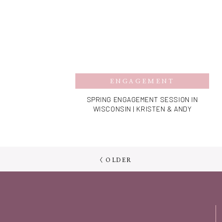
ENGAGEMENT
SPRING ENGAGEMENT SESSION IN
WISCONSIN | KRISTEN & ANDY
< OLDER