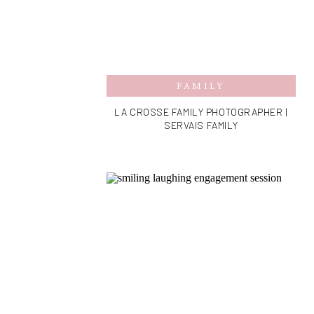
FAMILY
LA CROSSE FAMILY PHOTOGRAPHER |
SERVAIS FAMILY